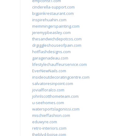
empconst1.com
cinderella-support.com
bigpinkrestaurant.com
inspirehuahin.com
memmingerspainting.com
jeremypbeasley.com
thesandwichdepotcos.com
drgiggleshouseofpain.com
hotflashdesigns.com
garagenadeau.com
lifestylechauffeurservice.com
EverNewNails.com
insideoutdecoratingcentre.com
salvatoresinpoint.com
jovialfloralco.com
johnlscotthometeam.com
u-seehomes.com
watersportslagonissi.com
mischieffashion.com
eduwyre.com
retro-interiors.com
theblvd-boise.com