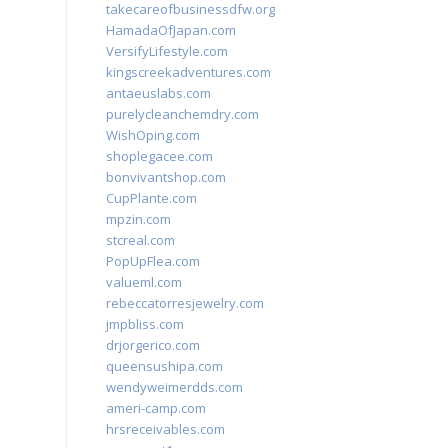
takecareofbusinessdfw.org
HamadaOfJapan.com
VersifyLifestyle.com
kingscreekadventures.com
antaeuslabs.com
purelycleanchemdry.com
WishOping.com
shoplegacee.com
bonvivantshop.com
CupPlante.com
mpzin.com
stcreal.com
PopUpFlea.com
valueml.com
rebeccatorresjewelry.com
jmpbliss.com
drjorgerico.com
queensushipa.com
wendyweimerdds.com
ameri-camp.com
hrsreceivables.com