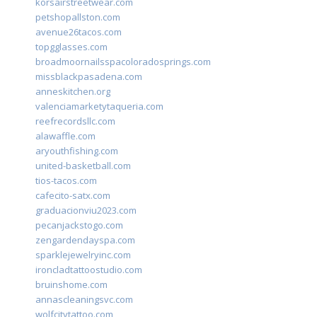
korsairstreetwear.com
petshopallston.com
avenue26tacos.com
topgglasses.com
broadmoornailsspacoloradosprings.com
missblackpasadena.com
anneskitchen.org
valenciamarketytaqueria.com
reefrecordsllc.com
alawaffle.com
aryouthfishing.com
united-basketball.com
tios-tacos.com
cafecito-satx.com
graduacionviu2023.com
pecanjackstogo.com
zengardendayspa.com
sparklejewelryinc.com
ironcladtattoostudio.com
bruinshome.com
annascleaningsvc.com
wolfcitytattoo.com