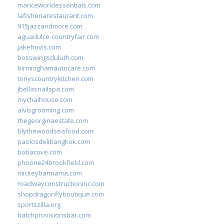
mariceworldessentials.com
lafisheriarestaurant.com
915jazzandmore.com
aguadulce-countryfair.com
jakehovis.com
bosswingsduluth.com
birminghamautocare.com
tonyscountrykitchen.com
jbellasnailspa.com
mychaihouse.com
alvisgrooming.com
thegeorginaestate.com
blythewoodseafood.com
paolosdelibangkok.com
bobacove.com
phoone24brookfield.com
mickeybarmama.com
roadwayconstructioninc.com
shopdragonflyboutique.com
sportszilla.org
batchprovisionsbar.com