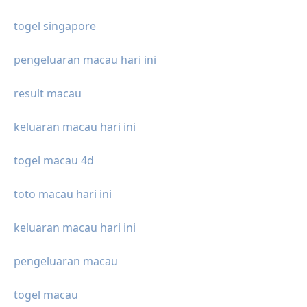
togel singapore
pengeluaran macau hari ini
result macau
keluaran macau hari ini
togel macau 4d
toto macau hari ini
keluaran macau hari ini
pengeluaran macau
togel macau