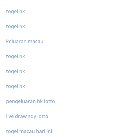
togel hk
togel hk
keluaran macau
togel hk
togel hk
togel hk
pengeluaran hk lotto
live draw sdy lotto
togel macau hari ini