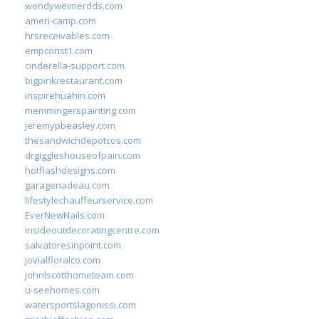
wendyweimerdds.com
ameri-camp.com
hrsreceivables.com
empconst1.com
cinderella-support.com
bigpinkrestaurant.com
inspirehuahin.com
memmingerspainting.com
jeremypbeasley.com
thesandwichdepotcos.com
drgiggleshouseofpain.com
hotflashdesigns.com
garagenadeau.com
lifestylechauffeurservice.com
EverNewNails.com
insideoutdecoratingcentre.com
salvatoresinpoint.com
jovialfloralco.com
johnlscotthometeam.com
u-seehomes.com
watersportslagonissi.com