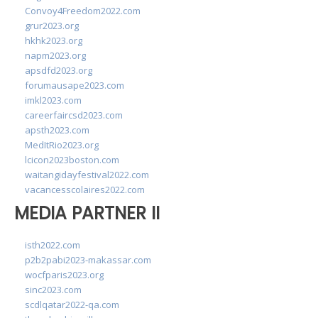
Convoy4Freedom2022.com
grur2023.org
hkhk2023.org
napm2023.org
apsdfd2023.org
forumausape2023.com
imkl2023.com
careerfaircsd2023.com
apsth2023.com
MedItRio2023.org
lcicon2023boston.com
waitangidayfestival2022.com
vacancesscolaires2022.com
MEDIA PARTNER II
isth2022.com
p2b2pabi2023-makassar.com
wocfparis2023.org
sinc2023.com
scdlqatar2022-qa.com