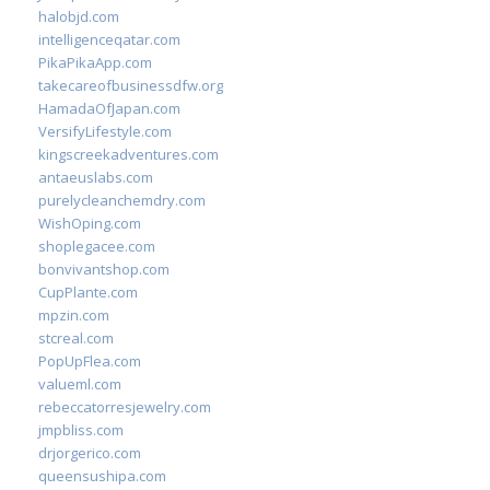
halobjd.com
intelligenceqatar.com
PikaPikaApp.com
takecareofbusinessdfw.org
HamadaOfJapan.com
VersifyLifestyle.com
kingscreekadventures.com
antaeuslabs.com
purelycleanchemdry.com
WishOping.com
shoplegacee.com
bonvivantshop.com
CupPlante.com
mpzin.com
stcreal.com
PopUpFlea.com
valueml.com
rebeccatorresjewelry.com
jmpbliss.com
drjorgerico.com
queensushipa.com