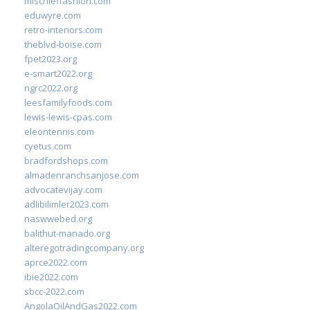
mischieffashion.com
eduwyre.com
retro-interiors.com
theblvd-boise.com
fpet2023.org
e-smart2022.org
ngrc2022.org
leesfamilyfoods.com
lewis-lewis-cpas.com
eleontennis.com
cyetus.com
bradfordshops.com
almadenranchsanjose.com
advocatevijay.com
adlibilimler2023.com
naswwebed.org
balithut-manado.org
alteregotradingcompany.org
aprce2022.com
ibie2022.com
sbcc-2022.com
AngolaOilAndGas2022.com