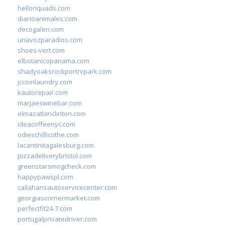
hellonquads.com
diarioanimales.com
decogaleri.com
unavozparadios.com
shoes-vert.com
elbotanicopanama.com
shadyoaksrockportrvpark.com
jccoinlaundry.com
kautorepair.com
marjaeswinebar.com
elmazatlanclinton.com
ideacoffeenyc.com
odieschillicothe.com
lacantinitagalesburg.com
pizzadeliverybristol.com
greenstarsmogcheck.com
happypawspl.com
callahansautoservicecenter.com
georgiascornermarket.com
perfectfit24-7.com
portugalprivatedriver.com