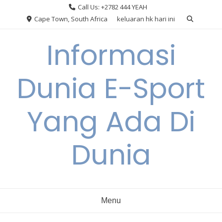
Skip
Call Us: +2782 444 YEAH
to
Cape Town, South Africa
keluaran hk hari ini
content
Informasi
Dunia E-Sport
Yang Ada Di
Dunia
Menu