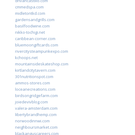
drivancastillo.com
cmmedspa.com
midletontkd.com
gardensandgrills.com
basilfoodwine.com
nikko-tochigi.net
caribbean-corner.com
bluemoongiftcards.com
rivercitysteampunkexpo.com
kchoops.net
mountainsideskateshop.com
kirtlandcitytavern.com
301nutritionspot.com
ammos-stores.com
loceanecreations.com
birdsongridgefarm.com
joiedevivblog.com
valera-amsterdam.com
libertybrandhemp.com
norwoodinnwi.com
neighboursmarket.com
blackanguscareers.com