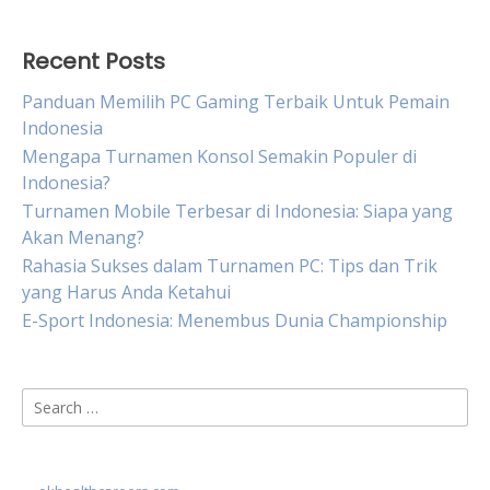
Recent Posts
Panduan Memilih PC Gaming Terbaik Untuk Pemain
Indonesia
Mengapa Turnamen Konsol Semakin Populer di
Indonesia?
Turnamen Mobile Terbesar di Indonesia: Siapa yang
Akan Menang?
Rahasia Sukses dalam Turnamen PC: Tips dan Trik
yang Harus Anda Ketahui
E-Sport Indonesia: Menembus Dunia Championship
Search
for: