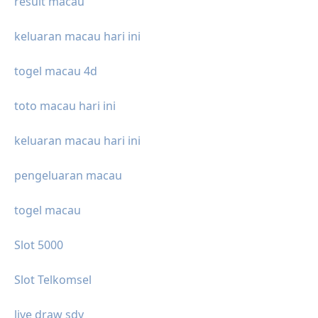
result macau
keluaran macau hari ini
togel macau 4d
toto macau hari ini
keluaran macau hari ini
pengeluaran macau
togel macau
Slot 5000
Slot Telkomsel
live draw sdy