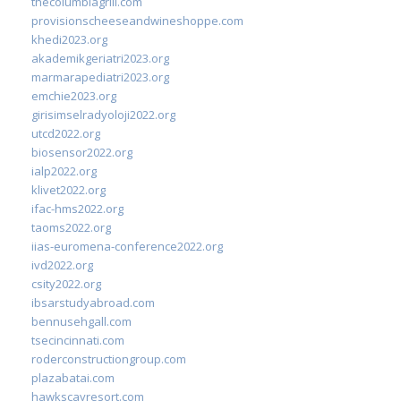
thecolumbiagrill.com
provisionscheeseandwineshoppe.com
khedi2023.org
akademikgeriatri2023.org
marmarapediatri2023.org
emchie2023.org
girisimselradyoloji2022.org
utcd2022.org
biosensor2022.org
ialp2022.org
klivet2022.org
ifac-hms2022.org
taoms2022.org
iias-euromena-conference2022.org
ivd2022.org
csity2022.org
ibsarstudyabroad.com
bennusehgall.com
tsecincinnati.com
roderconstructiongroup.com
plazabatai.com
hawkscayresort.com