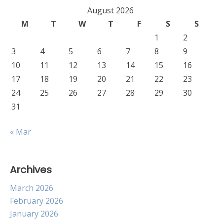
August 2026
M
T
W
T
F
S
S
1
2
3
4
5
6
7
8
9
10
11
12
13
14
15
16
17
18
19
20
21
22
23
24
25
26
27
28
29
30
31
« Mar
Archives
March 2026
February 2026
January 2026