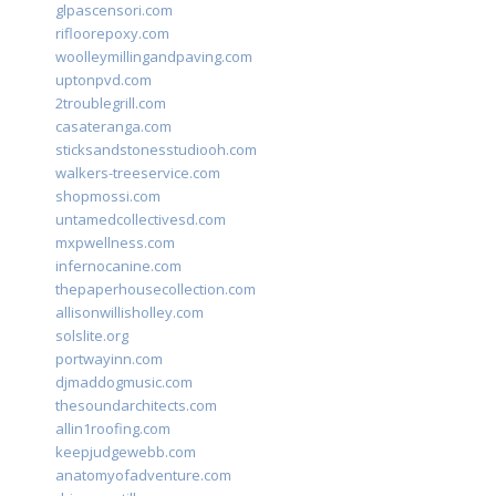
glpascensori.com
rifloorepoxy.com
woolleymillingandpaving.com
uptonpvd.com
2troublegrill.com
casateranga.com
sticksandstonesstudiooh.com
walkers-treeservice.com
shopmossi.com
untamedcollectivesd.com
mxpwellness.com
infernocanine.com
thepaperhousecollection.com
allisonwillisholley.com
solslite.org
portwayinn.com
djmaddogmusic.com
thesoundarchitects.com
allin1roofing.com
keepjudgewebb.com
anatomyofadventure.com