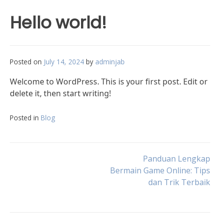
Hello world!
Posted on
July 14, 2024
by
adminjab
Welcome to WordPress. This is your first post. Edit or
delete it, then start writing!
Posted in
Blog
Post
Panduan Lengkap
Bermain Game Online: Tips
dan Trik Terbaik
navigation