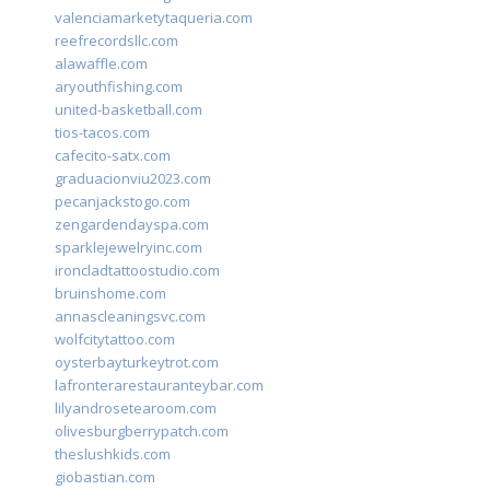
valenciamarketytaqueria.com
reefrecordsllc.com
alawaffle.com
aryouthfishing.com
united-basketball.com
tios-tacos.com
cafecito-satx.com
graduacionviu2023.com
pecanjackstogo.com
zengardendayspa.com
sparklejewelryinc.com
ironcladtattoostudio.com
bruinshome.com
annascleaningsvc.com
wolfcitytattoo.com
oysterbayturkeytrot.com
lafronterarestauranteybar.com
lilyandrosetearoom.com
olivesburgberrypatch.com
theslushkids.com
giobastian.com