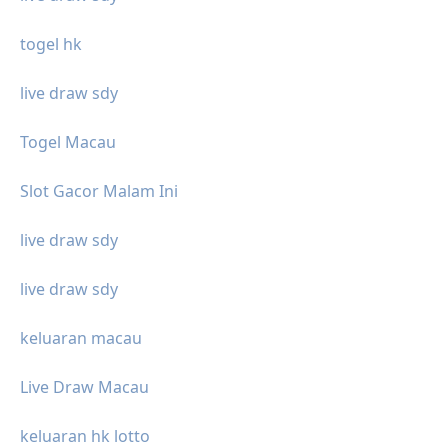
togel hk
live draw sdy
Togel Macau
Slot Gacor Malam Ini
live draw sdy
live draw sdy
keluaran macau
Live Draw Macau
keluaran hk lotto