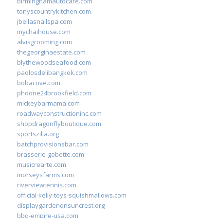
birminghamautocare.com
tonyscountrykitchen.com
jbellasnailspa.com
mychaihouse.com
alvisgrooming.com
thegeorginaestate.com
blythewoodseafood.com
paolosdelibangkok.com
bobacove.com
phoone24brookfield.com
mickeybarmama.com
roadwayconstructioninc.com
shopdragonflyboutique.com
sportszilla.org
batchprovisionsbar.com
brasserie-gobette.com
musicrearte.com
morseysfarms.com
riverviewtennis.com
official-kelly-toys-squishmallows.com
displaygardenonsuncrest.org
bbq-empire-usa.com