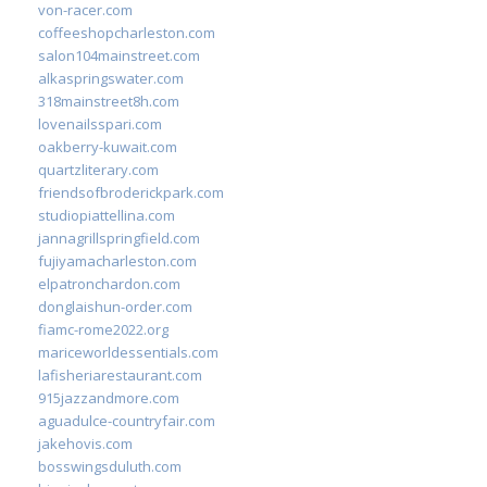
von-racer.com
coffeeshopcharleston.com
salon104mainstreet.com
alkaspringswater.com
318mainstreet8h.com
lovenailsspari.com
oakberry-kuwait.com
quartzliterary.com
friendsofbroderickpark.com
studiopiattellina.com
jannagrillspringfield.com
fujiyamacharleston.com
elpatronchardon.com
donglaishun-order.com
fiamc-rome2022.org
mariceworldessentials.com
lafisheriarestaurant.com
915jazzandmore.com
aguadulce-countryfair.com
jakehovis.com
bosswingsduluth.com