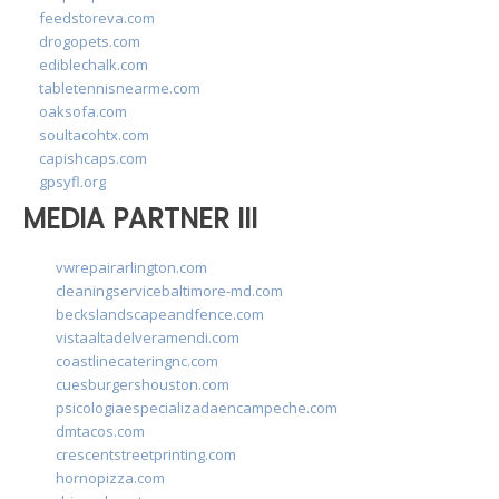
feedstoreva.com
drogopets.com
ediblechalk.com
tabletennisnearme.com
oaksofa.com
soultacohtx.com
capishcaps.com
gpsyfl.org
MEDIA PARTNER III
vwrepairarlington.com
cleaningservicebaltimore-md.com
beckslandscapeandfence.com
vistaaltadelveramendi.com
coastlinecateringnc.com
cuesburgershouston.com
psicologiaespecializadaencampeche.com
dmtacos.com
crescentstreetprinting.com
hornopizza.com