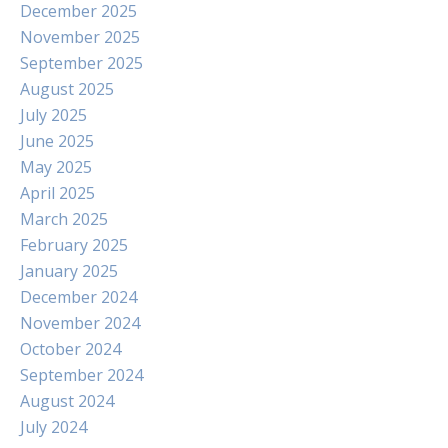
December 2025
November 2025
September 2025
August 2025
July 2025
June 2025
May 2025
April 2025
March 2025
February 2025
January 2025
December 2024
November 2024
October 2024
September 2024
August 2024
July 2024