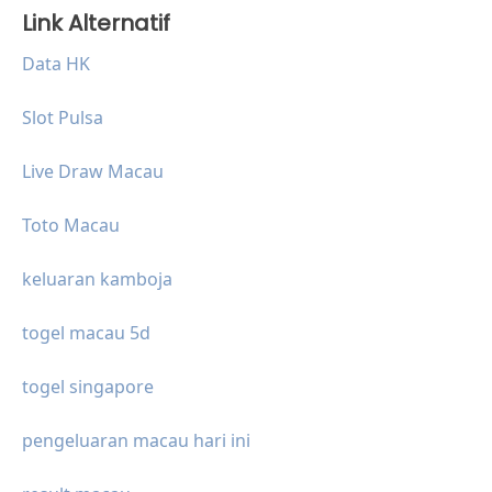
Link Alternatif
Data HK
Slot Pulsa
Live Draw Macau
Toto Macau
keluaran kamboja
togel macau 5d
togel singapore
pengeluaran macau hari ini