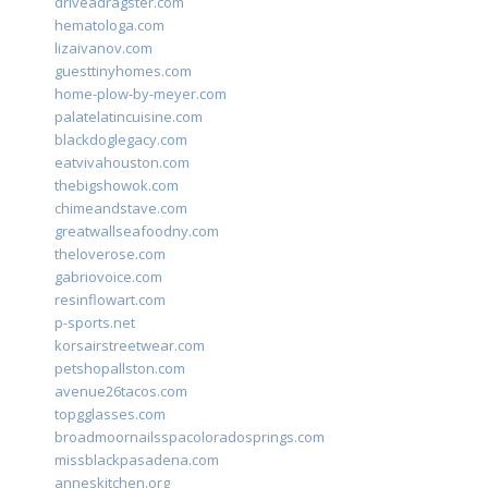
driveadragster.com
hematologa.com
lizaivanov.com
guesttinyhomes.com
home-plow-by-meyer.com
palatelatincuisine.com
blackdoglegacy.com
eatvivahouston.com
thebigshowok.com
chimeandstave.com
greatwallseafoodny.com
theloverose.com
gabriovoice.com
resinflowart.com
p-sports.net
korsairstreetwear.com
petshopallston.com
avenue26tacos.com
topgglasses.com
broadmoornailsspacoloradosprings.com
missblackpasadena.com
anneskitchen.org