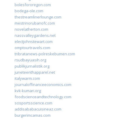
bolesfororegon.com
bodega-ole.com
thestreamlinerlounge.com
mestrinorubanofc.com
novelatherton.com
nassvalleygardens.net
electjohnstewart.com
omptourtravels.com
tribratanews-polreskebumen.com
rsudbayuasih.org
publikjurnalistik.org
juneteenthapparel.net
italywarm.com
journaloffinanceeconomics.com
kvk-kumari.org
foodscienceandtechnology.com
scisportsscience.com
addisababacuisineaz.com
burgerimcamas.com