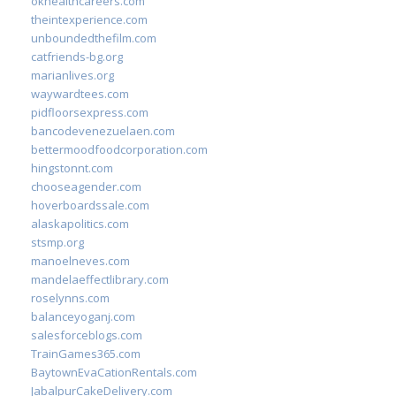
okhealthcareers.com
theintexperience.com
unboundedthefilm.com
catfriends-bg.org
marianlives.org
waywardtees.com
pidfloorsexpress.com
bancodevenezuelaen.com
bettermoodfoodcorporation.com
hingstonnt.com
chooseagender.com
hoverboardssale.com
alaskapolitics.com
stsmp.org
manoelneves.com
mandelaeffectlibrary.com
roselynns.com
balanceyoganj.com
salesforceblogs.com
TrainGames365.com
BaytownEvaCationRentals.com
JabalpurCakeDelivery.com